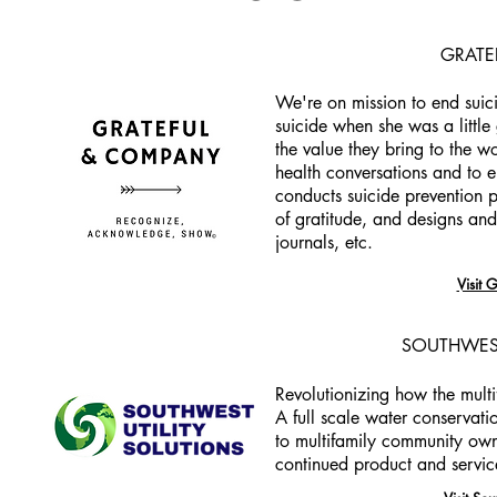
GRATE
We're on mission to end suici
suicide when she was a little 
the value they bring to the w
health conversations and to
conducts suicide prevention 
of gratitude, and designs and 
journals, etc.
Visit 
SOUTHWEST
Revolutionizing how the multi
A full scale water conservatio
to multifamily community own
continued product and servic