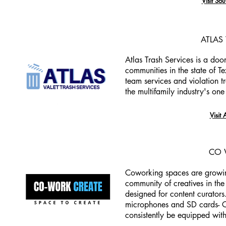
Visit Sou
ATLAS
Atlas Trash Services is a doo
communities in the state of T
team services and violation t
the multifamily industry's one 
Visit 
CO 
Coworking spaces are growing
community of creatives in th
designed for content curators
microphones and SD cards- C
consistently be equipped wit