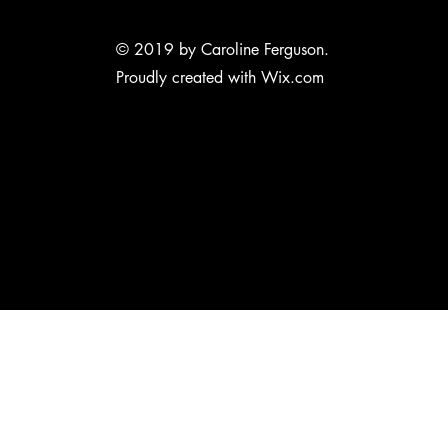
© 2019 by Caroline Ferguson.
Proudly created with
Wix.com