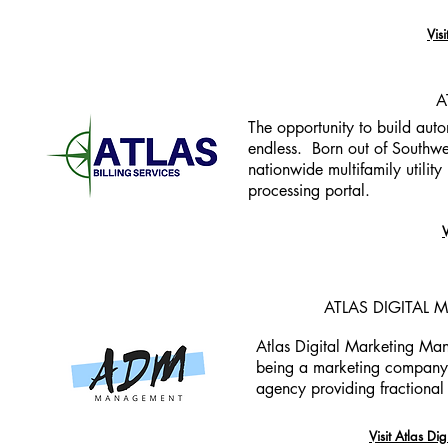
Vis
A
The opportunity to build auto
endless. Born out of Southwes
nationwide multifamily utilit
processing portal.
V
ATLAS DIGITAL
Atlas Digital Marketing Man
being a marketing company t
agency providing fractiona
Visit Atlas D