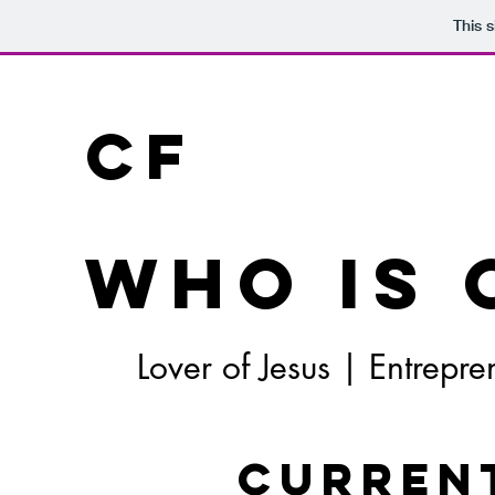
This 
CF
Who is 
Lover of Jesus | Entrep
Curren