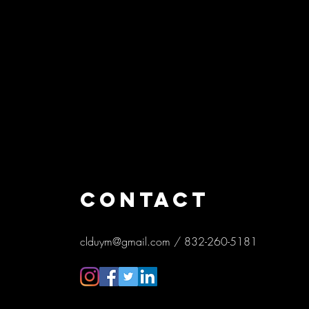
CONTACT
clduym@gmail.com
/ 832-260-5181